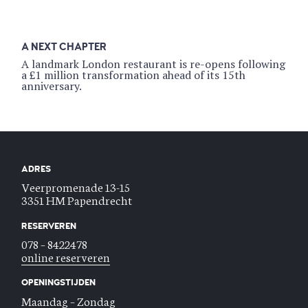
A NEXT CHAPTER
A landmark London restaurant is re-opens following
a £1 million transformation ahead of its 15th
anniversary.
ADRES
Veerpromenade 13-15
3351 HM Papendrecht
RESERVEREN
078 – 8422478
online reserveren
OPENINGSTIJDEN
Maandag – Zondag