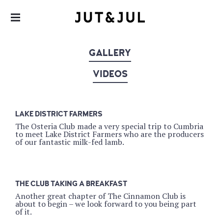
RESTAURANT & CATERING
JUT & JUL
GALLERY
VIDEOS
LAKE DISTRICT FARMERS
The Osteria Club made a very special trip to Cumbria
to meet Lake District Farmers who are the producers
of our fantastic milk-fed lamb.
THE CLUB TAKING A BREAKFAST
Another great chapter of The Cinnamon Club is
about to begin – we look forward to you being part
of it.